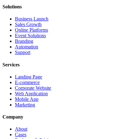
Solutions
Business Launch
Sales Growth
Online Platforms
Event Solutions
Branding
Automation
Support
Services
Landing Page
E-commerce
Corporate Website
Web Application
Mobile App
Marketing
Company
About
Cases