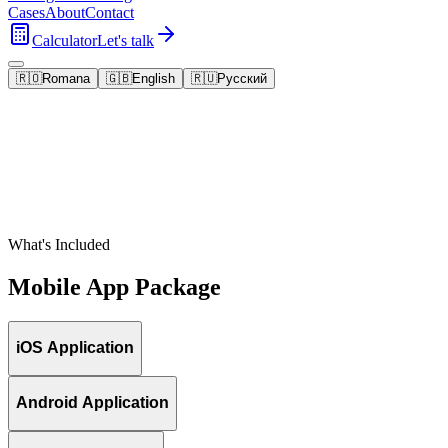
Cases
About
Contact
Calculator
Let's talk
🇷🇴
Romana
🇬🇧
English
🇷🇺
Русский
What's Included
Mobile App Package
iOS Application
Android Application