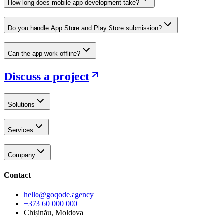
How long does mobile app development take?
Do you handle App Store and Play Store submission?
Can the app work offline?
Discuss a project
Solutions
Services
Company
Contact
hello@goqode.agency
+373 60 000 000
Chișinău, Moldova