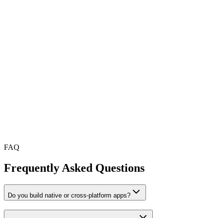
fps
%
FAQ
Frequently Asked Questions
Do you build native or cross-platform apps?