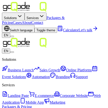
Packages &
Solutions
Services
Pricing
Cases
About
Contact
Calculator
Let's talk
Switch language
Toggle theme
EN
EN
Solutions
Business Launch
Sales Growth
Online Platforms
Event Solutions
Automation
Branding
Support
Services
Landing Page
E-commerce
Corporate Website
Web
Application
Mobile App
Marketing
Packages & Pricing