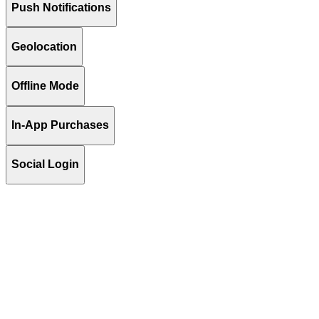
Push Notifications
Geolocation
Offline Mode
In-App Purchases
Social Login