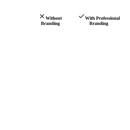
Without
With Professional
Branding
Branding