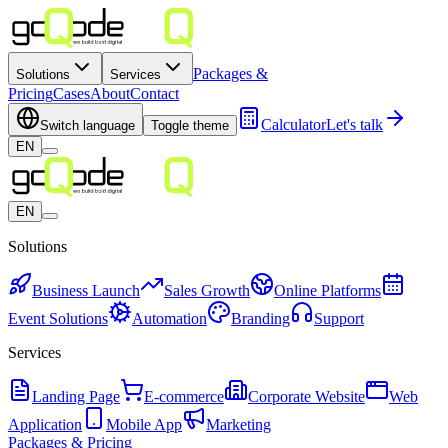
Packages &
Solutions
Services
Pricing
Cases
About
Contact
Calculator
Let's talk
Switch language
Toggle theme
EN
EN
Solutions
Business Launch
Sales Growth
Online Platforms
Event Solutions
Automation
Branding
Support
Services
Landing Page
E-commerce
Corporate Website
Web
Application
Mobile App
Marketing
Packages & Pricing