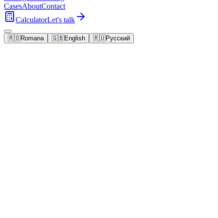
Cases
About
Contact
Calculator
Let's talk
🇷🇴
Romana
🇬🇧
English
🇷🇺
Русский