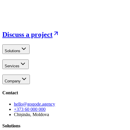
Discuss a project
Solutions
Services
Company
Contact
hello@goqode.agency
+373 60 000 000
Chișinău, Moldova
Solutions