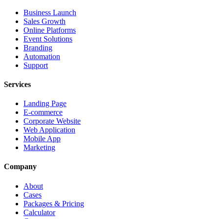
Business Launch
Sales Growth
Online Platforms
Event Solutions
Branding
Automation
Support
Services
Landing Page
E-commerce
Corporate Website
Web Application
Mobile App
Marketing
Company
About
Cases
Packages & Pricing
Calculator